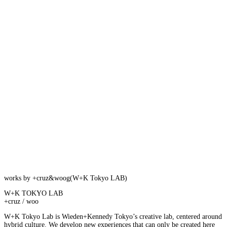
works by +cruz&woog(W+K Tokyo LAB)
W+K TOKYO LAB
+cruz / woo
W+K Tokyo Lab is Wieden+Kennedy Tokyo’s creative lab, centered around
hybrid culture. We develop new experiences that can only be created here