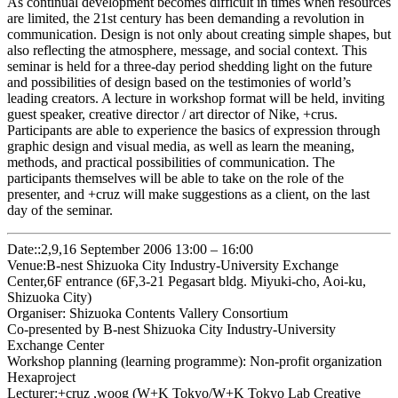
As continual development becomes difficult in times when resources
are limited, the 21st century has been demanding a revolution in
communication. Design is not only about creating simple shapes, but
also reflecting the atmosphere, message, and social context. This
seminar is held for a three-day period shedding light on the future
and possibilities of design based on the testimonies of world’s
leading creators. A lecture in workshop format will be held, inviting
guest speaker, creative director / art director of Nike, +crus.
Participants are able to experience the basics of expression through
graphic design and visual media, as well as learn the meaning,
methods, and practical possibilities of communication. The
participants themselves will be able to take on the role of the
presenter, and +cruz will make suggestions as a client, on the last
day of the seminar.
Date::2,9,16 September 2006 13:00 – 16:00
Venue:B-nest Shizuoka City Industry-University Exchange
Center,6F entrance (6F,3-21 Pegasart bldg. Miyuki-cho, Aoi-ku,
Shizuoka City)
Organiser: Shizuoka Contents Vallery Consortium
Co-presented by B-nest Shizuoka City Industry-University
Exchange Center
Workshop planning (learning programme): Non-profit organization
Hexaproject
Lecturer:+cruz ,woog (W+K Tokyo/W+K Tokyo Lab Creative