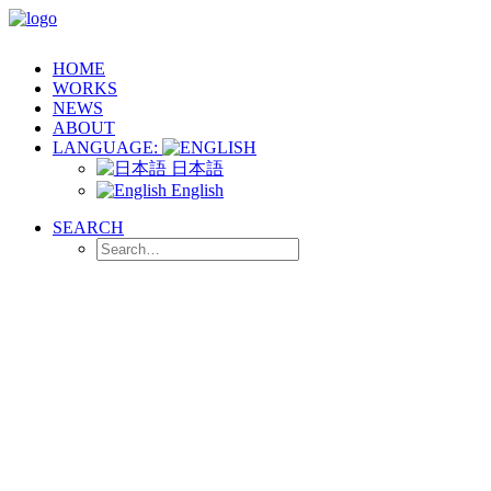
HOME
WORKS
NEWS
ABOUT
LANGUAGE:
日本語
English
SEARCH