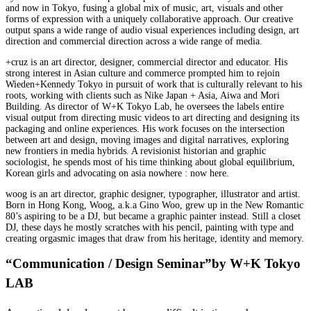
and now in Tokyo, fusing a global mix of music, art, visuals and other
forms of expression with a uniquely collaborative approach. Our creative
output spans a wide range of audio visual experiences including design, art
direction and commercial direction across a wide range of media.
+cruz is an art director, designer, commercial director and educator. His
strong interest in Asian culture and commerce prompted him to rejoin
Wieden+Kennedy Tokyo in pursuit of work that is culturally relevant to his
roots, working with clients such as Nike Japan + Asia, Aiwa and Mori
Building. As director of W+K Tokyo Lab, he oversees the labels entire
visual output from directing music videos to art directing and designing its
packaging and online experiences. His work focuses on the intersection
between art and design, moving images and digital narratives, exploring
new frontiers in media hybrids. A revisionist historian and graphic
sociologist, he spends most of his time thinking about global equilibrium,
Korean girls and advocating on asia nowhere : now here.
woog is an art director, graphic designer, typographer, illustrator and artist.
Born in Hong Kong, Woog, a.k.a Gino Woo, grew up in the New Romantic
80’s aspiring to be a DJ, but became a graphic painter instead. Still a closet
DJ, these days he mostly scratches with his pencil, painting with type and
creating orgasmic images that draw from his heritage, identity and memory.
“Communication / Design Seminar”by W+K Tokyo
LAB