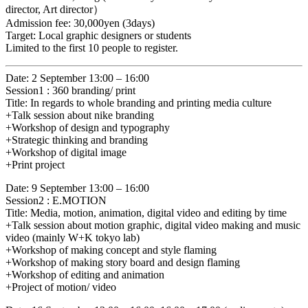
director, Art director）
Admission fee: 30,000yen (3days)
Target: Local graphic designers or students
Limited to the first 10 people to register.
Date: 2 September 13:00 – 16:00
Session1 : 360 branding/ print
Title: In regards to whole branding and printing media culture
+Talk session about nike branding
+Workshop of design and typography
+Strategic thinking and branding
+Workshop of digital image
+Print project
Date: 9 September 13:00 – 16:00
Session2 : E.MOTION
Title: Media, motion, animation, digital video and editing by time
+Talk session about motion graphic, digital video making and music
video (mainly W+K tokyo lab)
+Workshop of making concept and style flaming
+Workshop of making story board and design flaming
+Workshop of editing and animation
+Project of motion/ video