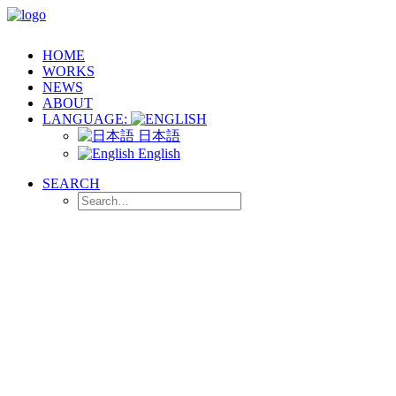
HOME
WORKS
NEWS
ABOUT
LANGUAGE:
日本語
English
SEARCH