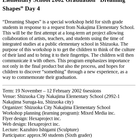
Shapes” Day 4
“Dreaming Shapes” is a special workshop held for sixth grade
students in response to a request from Nakajima Elementary School.
This will be the first attempt at a long-term art project allowing
collaboration of artists, teachers, and students using the time of
integrated studies at a public elementary school in Shizuoka. The
purpose of this workshop is to get the children to think of the culture
of their land and to bring it to their fingertips. The children will then
communicate it with others. This program emphasizes importance
not only in the final product but also the process, and hopes for
children to discover “something” through a new experience, as a
way to commemorate their graduation.
Term: 19 November – 12 February 2002 6sessions
Venue: Shizuoka City Nakajima Elementary School (2992-1
Nakajima Suruga-ku, Shizuoka city)
Organizer: Shizuoka City Nakajima Elementary School
Workshop planning (learning program): Mixed Media inc.
Flyer design: Hexaproject inc.
Web design: Hexaproject inc.
Lecture: Kazuhiro Ishigami (Sculpture)
Participator: approx.90 students (Sixth grader)