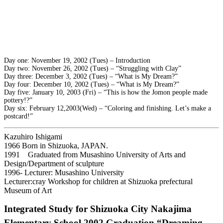
Day one: November 19, 2002 (Tues) – Introduction
Day two: November 26, 2002 (Tues) – “Struggling with Clay”
Day three: December 3, 2002 (Tues) – “What is My Dream?”
Day four: December 10, 2002 (Tues) – “What is My Dream?”
Day five: January 10, 2003 (Fri) – “This is how the Jomon people made
pottery!?”
Day six: February 12,2003(Wed) – “Coloring and finishing. Let’s make a
postcard!”
Kazuhiro Ishigami
1966 Born in Shizuoka, JAPAN.
1991 Graduated from Musashino University of Arts and
Design/Department of sculpture
1996- Lecturer: Musashino University
Lecturer:cray Workshop for children at Shizuoka prefectural
Museum of Art
Integrated Study for Shizuoka City Nakajima
Elementary School 2002 Graduation “Dreaming